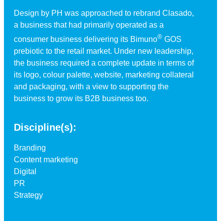
Design by PH was approached to rebrand Clasado,
a business that had primarily operated as a
®
consumer business delivering its Bimuno
GOS
prebiotic to the retail market. Under new leadership,
the business required a complete update in terms of
its logo, colour palette, website, marketing collateral
and packaging, with a view to supporting the
business to grow its B2B business too.
Discipline(s):
Branding
Content marketing
Digital
PR
Strategy