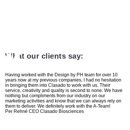
What our clients say:
Having worked with the Design by PH team for over 10
years now at my previous companies, I had no hesitation
in bringing them into Clasado to work with us. Their
service, creativity and quality is second to none. We have
nothing but compliments from our industry on our
marketing activities and know that we can always rely on
them to deliver. We definitely work with the A-Team!
Per Rehné
CEO Clasado Biosciences