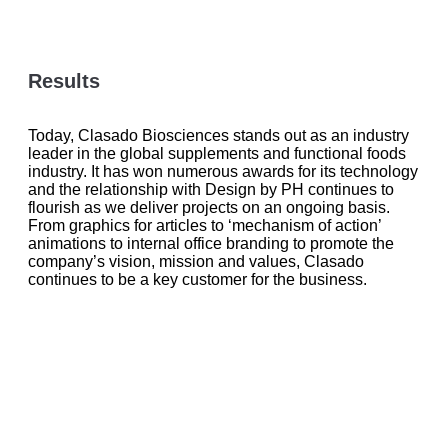
Results
Today, Clasado Biosciences stands out as an industry
leader in the global supplements and functional foods
industry. It has won numerous awards for its technology
and the relationship with Design by PH continues to
flourish as we deliver projects on an ongoing basis.
From graphics for articles to ‘mechanism of action’
animations to internal office branding to promote the
company’s vision, mission and values, Clasado
continues to be a key customer for the business.