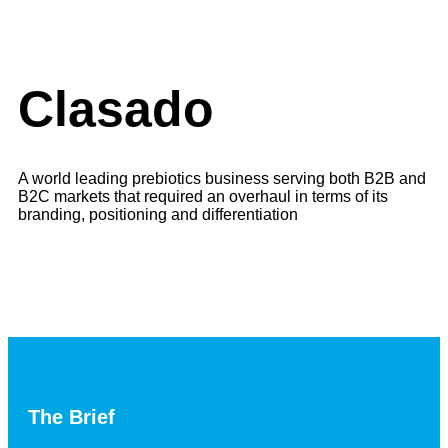
Clasado
A world leading prebiotics business serving both B2B and
B2C markets that required an overhaul in terms of its
branding, positioning and differentiation
The Brief