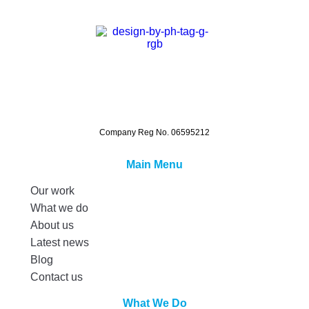
Company Reg No. 06595212
Main Menu
Our work
What we do
About us
Latest news
Blog
Contact us
What We Do