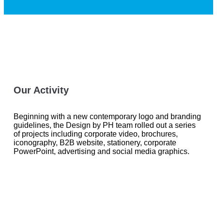
Our Activity
Beginning with a new contemporary logo and branding
guidelines, the Design by PH team rolled out a series
of projects including corporate video, brochures,
iconography, B2B website, stationery, corporate
PowerPoint, advertising and social media graphics.