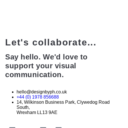
Let's collaborate...
Say hello. We'd love to
support your visual
communication.
hello@designbyph.co.uk
+44 (0) 1978 856688
14, Wilkinson Business Park, Clywedog Road
South,
Wrexham LL13 9AE