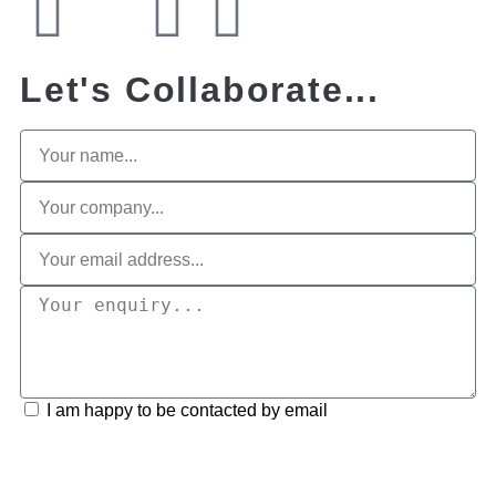
Let's Collaborate...
I am happy to be contacted by email
Submit