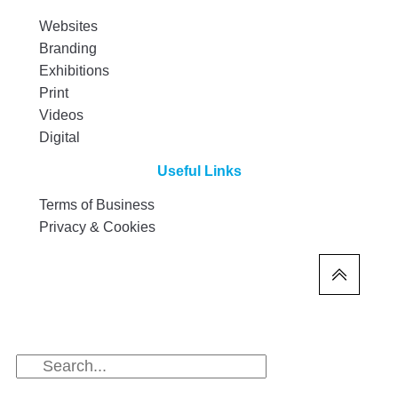
Websites
Branding
Exhibitions
Print
Videos
Digital
Useful Links
Terms of Business
Privacy & Cookies